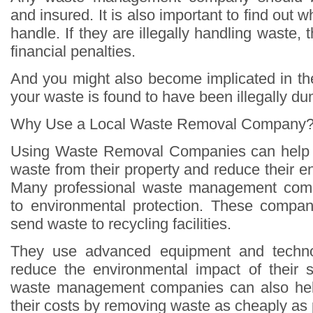
and insured. It is also important to find out 
handle. If they are illegally handling waste,
financial penalties.
And you might also become implicated in the
your waste is found to have been illegally d
Why Use a Local Waste Removal Company
Using Waste Removal Companies can help 
waste from their property and reduce their en
Many professional waste management comp
to environmental protection. These compani
send waste to recycling facilities.
They use advanced equipment and technol
reduce the environmental impact of their s
waste management companies can also hel
their costs by removing waste as cheaply as 