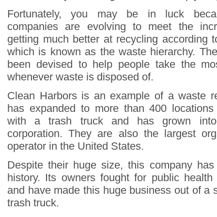
Fortunately, you may be in luck bec
companies are evolving to meet the in
getting much better at recycling according t
which is known as the waste hierarchy. Th
been devised to help people take the mos
whenever waste is disposed of.
Clean Harbors is an example of a waste 
has expanded to more than 400 locations w
with a trash truck and has grown into a
corporation. They are also the largest org
operator in the United States.
Despite their huge size, this company has
history. Its owners fought for public healt
and have made this huge business out of a s
trash truck.