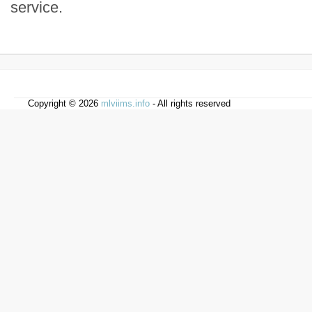
service.
Copyright © 2026
mlviims.info
- All rights reserved