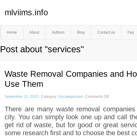
mlviims.info
Home
About
Authors
Blog
Contact us
Faq
Post about "services"
Waste Removal Companies and Ho
Use Them
September 12, 2022
·
Category :
Uncategorized
·
Comments Off
There are many waste removal companies 
city. You can simply look one up and call 
get rid of waste, but for good or great servic
some research first and to choose the best 