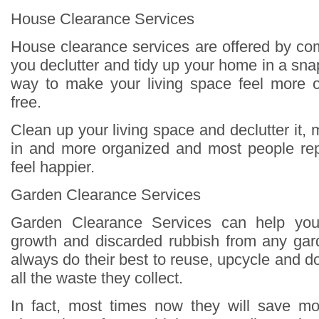
House Clearance Services
House clearance services are offered by co
you declutter and tidy up your home in a sna
way to make your living space feel more o
free.
Clean up your living space and declutter it, m
in and more organized and most people repo
feel happier.
Garden Clearance Services
Garden Clearance Services can help you
growth and discarded rubbish from any gard
always do their best to reuse, upcycle and 
all the waste they collect.
In fact, most times now they will save m