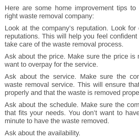
Here are some home improvement tips to 
right waste removal company:
Look at the company’s reputation. Look fo
reputations. This will help you feel confident
take care of the waste removal process.
Ask about the price. Make sure the price is
want to overpay for the service.
Ask about the service. Make sure the co
waste removal service. This will ensure tha
properly and that the waste is removed proper
Ask about the schedule. Make sure the co
that fits your needs. You don’t want to have 
minute to have the waste removed.
Ask about the availability.