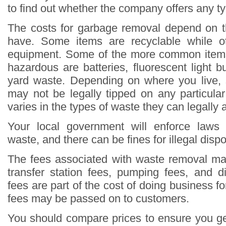
to find out whether the company offers any ty
The costs for garbage removal depend on t
have. Some items are recyclable while ot
equipment. Some of the more common items
hazardous are batteries, fluorescent light 
yard waste. Depending on where you live,
may not be legally tipped on any particular l
varies in the types of waste they can legally 
Your local government will enforce laws
waste, and there can be fines for illegal dispo
The fees associated with waste removal ma
transfer station fees, pumping fees, and 
fees are part of the cost of doing business 
fees may be passed on to customers.
You should compare prices to ensure you ge