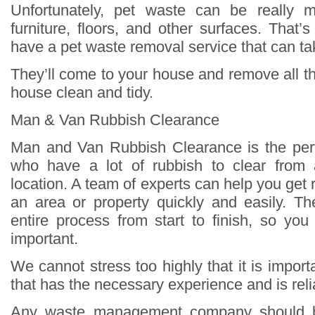
Unfortunately, pet waste can be really 
furniture, floors, and other surfaces. That’s
have a pet waste removal service that can take
They’ll come to your house and remove all t
house clean and tidy.
Man & Van Rubbish Clearance
Man and Van Rubbish Clearance is the perf
who have a lot of rubbish to clear from
location. A team of experts can help you get ri
an area or property quickly and easily. The
entire process from start to finish, so yo
important.
We cannot stress too highly that it is impor
that has the necessary experience and is reli
Any waste management company should b