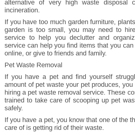
alternative of very high waste disposal c
incineration.
If you have too much garden furniture, plants,
garden is too small, you may need to hir
service to help you declutter and organi
service can help you find items that you can d
online, or give to friends and family.
Pet Waste Removal
If you have a pet and find yourself strugg
amount of pet waste your pet produces, you
hiring a pet waste removal service. These c
trained to take care of scooping up pet was
safely.
If you have a pet, you know that one of the t
care of is getting rid of their waste.