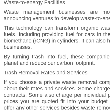
Waste-to-energy Facilities
Waste management businesses are mo
announcing ventures to develop waste-to-ener
This technology can transform organic wast
fuels. Including providing fuel for cars in 
biomethane (rCNG) in cylinders. It can also
businesses.
By turning trash into fuel, these compani
planet and reduce our carbon footprint.
Trash Removal Rates and Services
If you choose a private waste removal com
about their rates and services. Some charge
contracts. Some also charge per individual 
prices you are quoted fit into your budget.
offer any other services besides waste remova