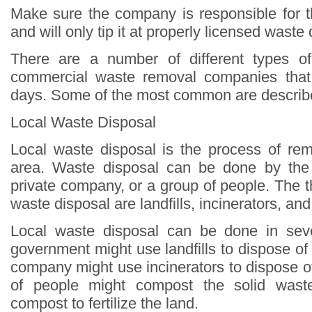
Make sure the company is responsible for t
and will only tip it at properly licensed waste d
There are a number of different types o
commercial waste removal companies that 
days. Some of the most common are describ
Local Waste Disposal
Local waste disposal is the process of re
area. Waste disposal can be done by the
private company, or a group of people. The 
waste disposal are landfills, incinerators, and
Local waste disposal can be done in sev
government might use landfills to dispose of 
company might use incinerators to dispose o
of people might compost the solid was
compost to fertilize the land.