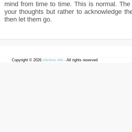
mind from time to time. This is normal. The go
your thoughts but rather to acknowledge t
then let them go.
Copyright © 2026
mlviims.info
- All rights reserved