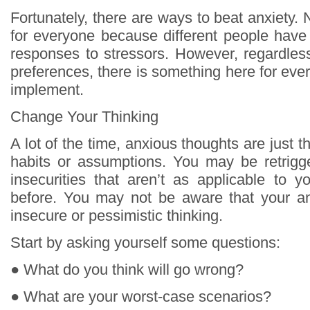
Fortunately, there are ways to beat anxiety. N
for everyone because different people have 
responses to stressors. However, regardless
preferences, there is something here for eve
implement.
Change Your Thinking
A lot of the time, anxious thoughts are just t
habits or assumptions. You may be retrigge
insecurities that aren’t as applicable to y
before. You may not be aware that your an
insecure or pessimistic thinking.
Start by asking yourself some questions:
● What do you think will go wrong?
● What are your worst-case scenarios?