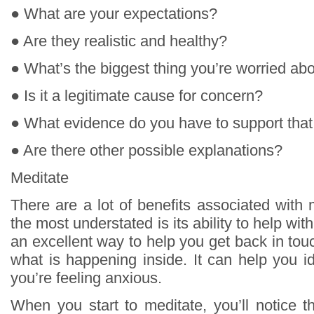
● What are your expectations?
● Are they realistic and healthy?
● What’s the biggest thing you’re worried ab
● Is it a legitimate cause for concern?
● What evidence do you have to support that
● Are there other possible explanations?
Meditate
There are a lot of benefits associated with 
the most understated is its ability to help with
an excellent way to help you get back in to
what is happening inside. It can help you 
you’re feeling anxious.
When you start to meditate, you’ll notice t