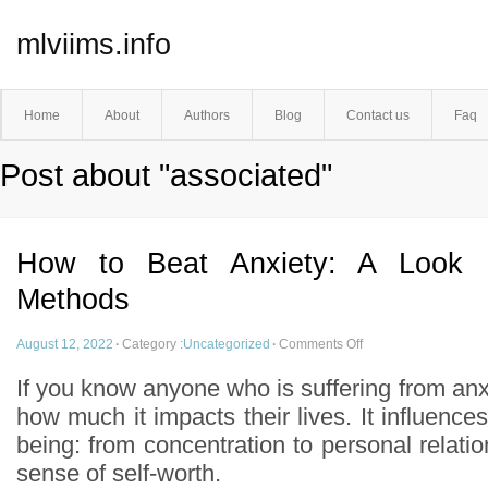
mlviims.info
Home
About
Authors
Blog
Contact us
Faq
Post about "associated"
How to Beat Anxiety: A Look I
Methods
August 12, 2022
·
Category :
Uncategorized
·
Comments Off
If you know anyone who is suffering from anx
how much it impacts their lives. It influences
being: from concentration to personal relati
sense of self-worth.