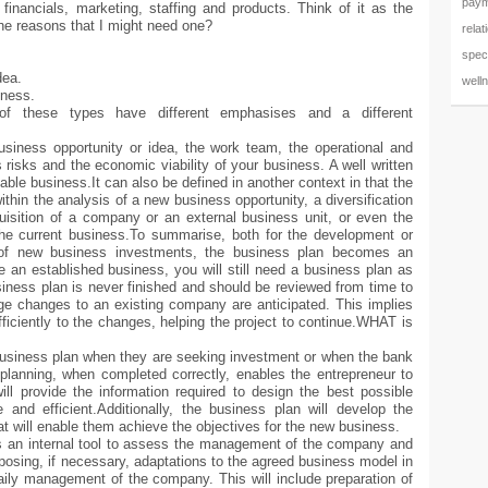
paym
 financials, marketing, staffing and products. Think of it as the
he reasons that I might need one?
relat
speci
dea.
well
iness.
of these types have different emphasises and a different
usiness opportunity or idea, the work team, the operational and
 risks and the economic viability of your business. A well written
able business.It can also be defined in another context in that the
hin the analysis of a new business opportunity, a diversification
cquisition of a company or an external business unit, or even the
the current business.To summarise, both for the development or
s of new business investments, the business plan becomes an
 an established business, you will still need a business plan as
ness plan is never finished and should be reviewed from time to
rge changes to an existing company are anticipated. This implies
fficiently to the changes, helping the project to continue.WHAT is
business plan when they are seeking investment or when the bank
planning, when completed correctly, enables the entrepreneur to
ll provide the information required to design the best possible
 and efficient.Additionally, the business plan will develop the
hat will enable them achieve the objectives for the new business.
as an internal tool to assess the management of the company and
oposing, if necessary, adaptations to the agreed business model in
daily management of the company. This will include preparation of