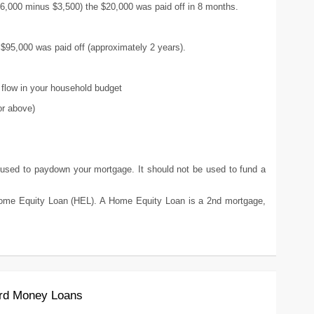
$6,000 minus $3,500) the $20,000 was paid off in 8 months.
 $95,000 was paid off (approximately 2 years).
flow in your household budget
or above)
d to paydown your mortgage. It should not be used to fund a
 Equity Loan (HEL). A Home Equity Loan is a 2nd mortgage,
ard Money Loans