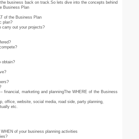
the business back on track.So lets dive into the concepts behind
he Business Plan
T of the Business Plan
c plan?
o carry out your projects?
ffered?
o compete?
 obtain?
ive?
mers?
?
 – financial, marketing and planningThe WHERE of the Business
, office, website, social media, road side, party planning,
tually etc.
e WHEN of your business planning activities
ties?