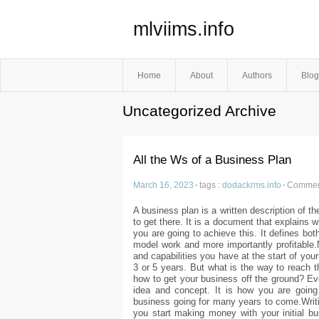
mlviims.info
Home
About
Authors
Blog
Uncategorized Archive
All the Ws of a Business Plan
March 16, 2023
·
tags :
dodackrms.info
·
Comment
A business plan is a written description of t
to get there. It is a document that explains
you are going to achieve this. It defines bo
model work and more importantly profitable
and capabilities you have at the start of you
3 or 5 years. But what is the way to reach t
how to get your business off the ground? E
idea and concept. It is how you are goi
business going for many years to come.Writin
you start making money with your initial bu