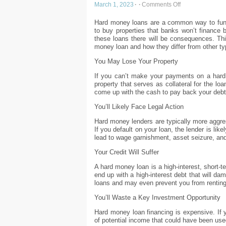
March 1, 2023
·
·
Comments Off
Hard money loans are a common way to fund 
to buy properties that banks won’t finance b
these loans there will be consequences. Thi
money loan and how they differ from other ty
You May Lose Your Property
If you can’t make your payments on a hard 
property that serves as collateral for the l
come up with the cash to pay back your debt
You’ll Likely Face Legal Action
Hard money lenders are typically more aggres
If you default on your loan, the lender is like
lead to wage garnishment, asset seizure, an
Your Credit Will Suffer
A hard money loan is a high-interest, short-
end up with a high-interest debt that will dam
loans and may even prevent you from renting
You’ll Waste a Key Investment Opportunity
Hard money loan financing is expensive. If y
of potential income that could have been use