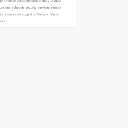
ent
People
plants
popcorn
primary
product
ionships
schedule
security
services
situation
fic
store
study
supplying
Therapy
Training
ness