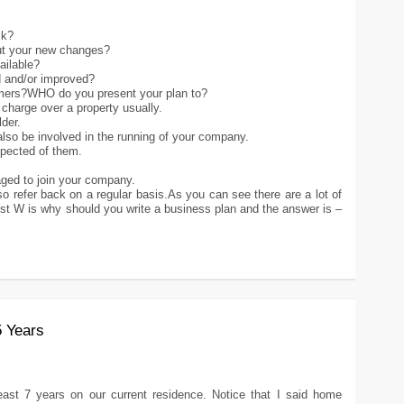
ck?
out your new changes?
ailable?
d and/or improved?
omers?WHO do you present your plan to?
 charge over a property usually.
der.
 also be involved in the running of your company.
pected of them.
raged to join your company.
lso refer back on a regular basis.As you can see there are a lot of
st W is why should you write a business plan and the answer is –
5 Years
ast 7 years on our current residence. Notice that I said home