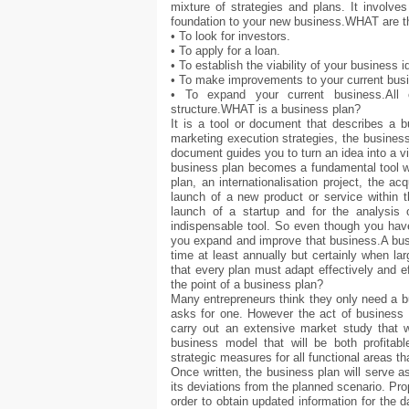
mixture of strategies and plans. It involves
foundation to your new business.WHAT are t
• To look for investors.
• To apply for a loan.
• To establish the viability of your business i
• To make improvements to your current bus
• To expand your current business.All 
structure.WHAT is a business plan?
It is a tool or document that describes a b
marketing execution strategies, the business
document guides you to turn an idea into a vi
business plan becomes a fundamental tool wit
plan, an internationalisation project, the a
launch of a new product or service within 
launch of a startup and for the analysi
indispensable tool. So even though you have
you expand and improve that business.A busi
time at least annually but certainly when la
that every plan must adapt effectively and e
the point of a business plan?
Many entrepreneurs think they only need a 
asks for one. However the act of business 
carry out an extensive market study that wi
business model that will be both profitable
strategic measures for all functional areas t
Once written, the business plan will serve 
its deviations from the planned scenario. Pr
order to obtain updated information for the 