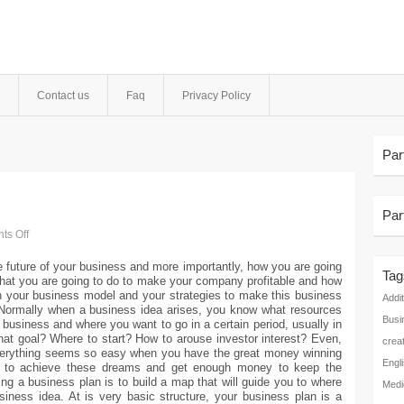
Contact us
Faq
Privacy Policy
Par
Par
s Off
he future of your business and more importantly, how you are going
Tag
 what you are going to do to make your company profitable and how
th your business model and your strategies to make this business
Addit
.Normally when a business idea arises, you know what resources
Busi
r business and where you want to go in a certain period, usually in
hat goal? Where to start? How to arouse investor interest? Even,
crea
verything seems so easy when you have the great money winning
Engl
ng to achieve these dreams and get enough money to keep the
g a business plan is to build a map that will guide you to where
Medi
siness idea. At is very basic structure, your business plan is a