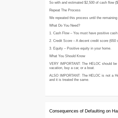
So with and estimated $2,500 of cash flow (
Repeat The Process
We repeated this process until the remaining
What Do You Need?
1. Cash Flow – You must have positive cash 
2. Credit Score – A decent credit score (650 
3. Equity – Positive equity in your home.
What You Should Know
VERY IMPORTANT: The HELOC should be use
vacation, buy a car, or a boat.
ALSO IMPORTANT: The HELOC is not a Home
and it is treated the same.
Consequences of Defaulting on H