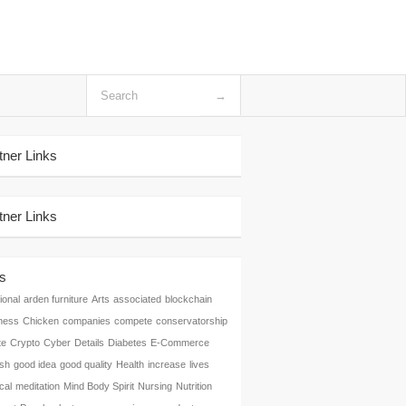
tner Links
tner Links
s
ional
arden furniture
Arts
associated
blockchain
ness
Chicken
companies
compete
conservatorship
te
Crypto
Cyber
Details
Diabetes
E-Commerce
ish
good idea
good quality
Health
increase
lives
cal
meditation
Mind Body Spirit
Nursing
Nutrition