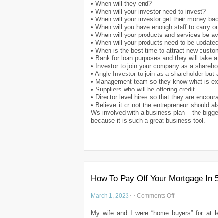
• When will they end?
• When will your investor need to invest?
• When will your investor get their money ba
• When will you have enough staff to carry 
• When will your products and services be av
• When will your products need to be update
• When is the best time to attract new cust
• Bank for loan purposes and they will take a
• Investor to join your company as a sharehol
• Angle Investor to join as a shareholder but
• Management team so they know what is ex
• Suppliers who will be offering credit.
• Director level hires so that they are encou
• Believe it or not the entrepreneur should a
Ws involved with a business plan – the bigge
because it is such a great business tool.
How To Pay Off Your Mortgage In 
March 1, 2023
·
·
Comments Off
My wife and I were “home buyers” for at le