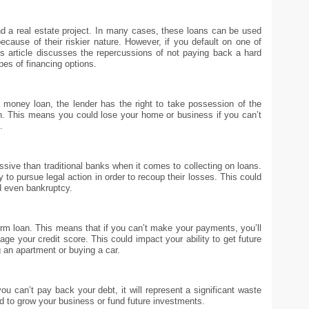
a real estate project. In many cases, these loans can be used
ecause of their riskier nature. However, if you default on one of
s article discusses the repercussions of not paying back a hard
pes of financing options.
money loan, the lender has the right to take possession of the
oan. This means you could lose your home or business if you can’t
.
sive than traditional banks when it comes to collecting on loans.
ly to pursue legal action in order to recoup their losses. This could
d even bankruptcy.
term loan. This means that if you can’t make your payments, you’ll
age your credit score. This could impact your ability to get future
 an apartment or buying a car.
ou can’t pay back your debt, it will represent a significant waste
d to grow your business or fund future investments.