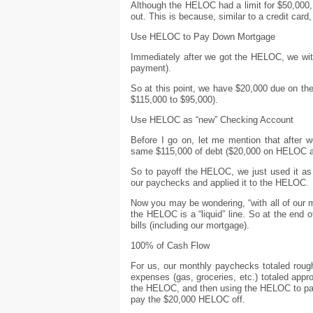
Although the HELOC had a limit for $50,000, 
out. This is because, similar to a credit card,
Use HELOC to Pay Down Mortgage
Immediately after we got the HELOC, we withd
payment).
So at this point, we have $20,000 due on t
$115,000 to $95,000).
Use HELOC as “new” Checking Account
Before I go on, let me mention that after 
same $115,000 of debt ($20,000 on HELOC a
So to payoff the HELOC, we just used it a
our paychecks and applied it to the HELOC.
Now you may be wondering, “with all of our
the HELOC is a “liquid” line. So at the en
bills (including our mortgage).
100% of Cash Flow
For us, our monthly paychecks totaled roughl
expenses (gas, groceries, etc.) totaled app
the HELOC, and then using the HELOC to pay 
pay the $20,000 HELOC off.