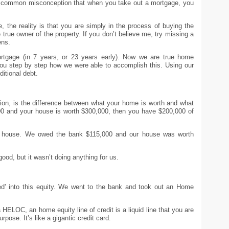
a common misconception that when you take out a mortgage, you
the reality is that you are simply in the process of buying the
true owner of the property. If you don’t believe me, try missing a
ens.
rtgage (in 7 years, or 23 years early). Now we are true home
 you step by step how we were able to accomplish this. Using our
ditional debt.
iation, is the difference between what your home is worth and what
0 and your house is worth $300,000, then you have $200,000 of
r house. We owed the bank $115,000 and our house was worth
ood, but it wasn’t doing anything for us.
ped’ into this equity. We went to the bank and took out an Home
a HELOC, an home equity line of credit is a liquid line that you are
rpose. It’s like a gigantic credit card.