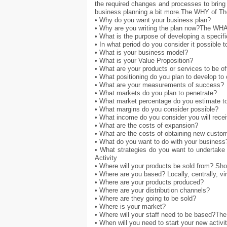
the required changes and processes to bring 
business planning a bit more.The WHY of T
• Why do you want your business plan?
• Why are you writing the plan now?The WHA
• What is the purpose of developing a specifi
• In what period do you consider it possible t
• What is your business model?
• What is your Value Proposition?
• What are your products or services to be o
• What positioning do you plan to develop t
• What are your measurements of success?
• What markets do you plan to penetrate?
• What market percentage do you estimate to
• What margins do you consider possible?
• What income do you consider you will rece
• What are the costs of expansion?
• What are the costs of obtaining new custo
• What do you want to do with your business
• What strategies do you want to undertake
Activity
• Where will your products be sold from? Shop
• Where are you based? Locally, centrally, vir
• Where are your products produced?
• Where are your distribution channels?
• Where are they going to be sold?
• Where is your market?
• Where will your staff need to be based?Th
• When will you need to start your new activi