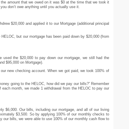
the amount that we owed on it was $0 at the time that we took it
 you don’t owe anything until you actually use it.
rew $20,000 and applied it to our Mortgage (additional principal
he HELOC, but our mortgage has been paid down by $20,000 (from
we used the $20,000 to pay down our mortgage, we still had the
nd $95,000 on Mortgage).
s our new checking account. When we got paid, we took 100% of
 money going to the HELOC, how did we pay our bills?” Remember
d of each month, we made 1 withdrawal from the HELOC to pay our
y $6,000. Our bills, including our mortgage, and all of our living
roximately $3,500. So by applying 100% of our monthly checks to
our bills, we were able to use 100% of our monthly cash flow to