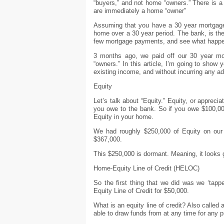
“buyers,” and not home “owners.” There is 
are immediately a home “owner”
Assuming that you have a 30 year mortgage, 
home over a 30 year period. The bank, is the 
few mortgage payments, and see what happ
3 months ago, we paid off our 30 year mo
“owners.” In this article, I’m going to show
existing income, and without incurring any ad
Equity
Let’s talk about “Equity.” Equity, or apprec
you owe to the bank. So if you owe $100,00
Equity in your home.
We had roughly $250,000 of Equity on ou
$367,000.
This $250,000 is dormant. Meaning, it looks g
Home-Equity Line of Credit (HELOC)
So the first thing that we did was we ‘tap
Equity Line of Credit for $50,000.
What is an equity line of credit? Also called 
able to draw funds from at any time for any pu