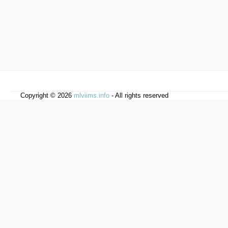
Copyright © 2026
mlviims.info
- All rights reserved