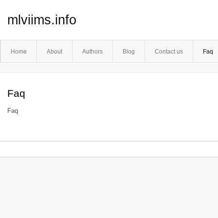
mlviims.info
Home
About
Authors
Blog
Contact us
Faq
Faq
Faq