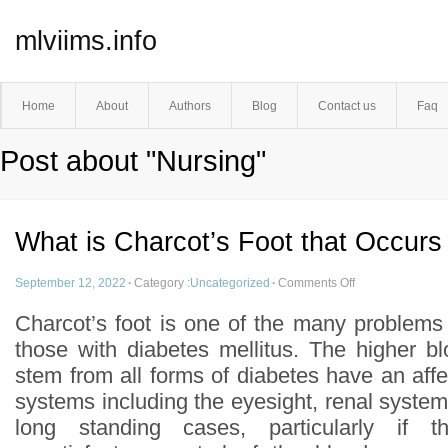
mlviims.info
Home
About
Authors
Blog
Contact us
Faq
Post about "Nursing"
What is Charcot’s Foot that Occurs
September 12, 2022
·
Category :
Uncategorized
·
Comments Off
Charcot’s foot is one of the many problems
those with diabetes mellitus. The higher bl
stem from all forms of diabetes have an af
systems including the eyesight, renal system
long standing cases, particularly if