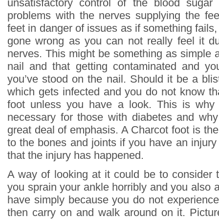
unsatisfactory control of the blood sugar
problems with the nerves supplying the fee
feet in danger of issues as if something fails
gone wrong as you can not really feel it d
nerves. This might be something as simple a
nail and that getting contaminated and yo
you’ve stood on the nail. Should it be a blis
which gets infected and you do not know tha
foot unless you have a look. This is why
necessary for those with diabetes and why 
great deal of emphasis. A Charcot foot is the
to the bones and joints if you have an inju
that the injury has happened.
A way of looking at it could be to consider 
you sprain your ankle horribly and you also 
have simply because you do not experience 
then carry on and walk around on it. Picture