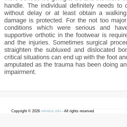
handle. The individual definitely needs to 
without delay or at least obtain a walkin
damage is protected. For the not too majo
conditions which were serious and hav
supportive orthotic in the footwear is requir
and the injuries. Sometimes surgical proce
straighten the subluxed and dislocated bo
critical situations can end up with the foot an
amputated as the trauma has been doing an
impairment.
Copyright © 2026
mlviims.info
- All rights reserved