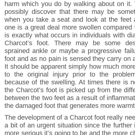
harm which you do by walking about on it.
possibly discover that there may be som
when you take a seat and look at the feet
one is a great deal more swollen compared t
is exactly what occurs in individuals with 
Charcot’s foot. There may be some des
sprained ankle or maybe a progressive failu
foot and as no pain is sensed they carry on 
It should be apparent simply how much more 
to the original injury prior to the proble
because of the swelling. At times there is 
the Charcot’s foot is picked up from the dif
between the two feet as a result of inflammat
the damaged foot that generates more warmt
The development of a Charcot foot really nee
a bit of an urgent situation since the furthe
more serious it’s going to be and the more ch