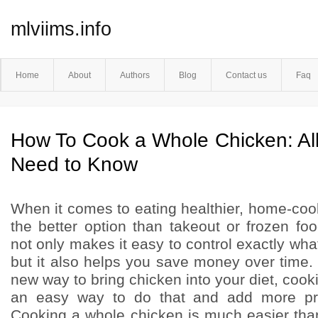
mlviims.info
Home
About
Authors
Blog
Contact us
Faq
How To Cook a Whole Chicken: All
Need to Know
When it comes to eating healthier, home-co
the better option than takeout or frozen f
not only makes it easy to control exactly wha
but it also helps you save money over time. I
new way to bring chicken into your diet, cook
an easy way to do that and add more pro
Cooking a whole chicken is much easier tha