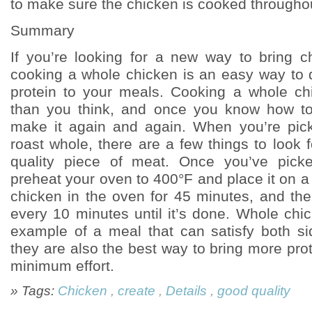
to make sure the chicken is cooked througho
Summary
If you’re looking for a new way to bring ch
cooking a whole chicken is an easy way to
protein to your meals. Cooking a whole ch
than you think, and once you know how to 
make it again and again. When you’re pick
roast whole, there are a few things to look 
quality piece of meat. Once you’ve pick
preheat your oven to 400°F and place it on a 
chicken in the oven for 45 minutes, and th
every 10 minutes until it’s done. Whole chi
example of a meal that can satisfy both si
they are also the best way to bring more prote
minimum effort.
» Tags:
Chicken
,
create
,
Details
,
good quality