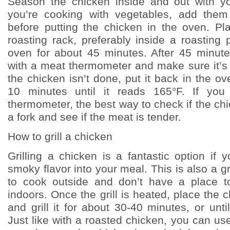
Season the chicken inside and out with yo
you’re cooking with vegetables, add them
before putting the chicken in the oven. P
roasting rack, preferably inside a roasting 
oven for about 45 minutes. After 45 minut
with a meat thermometer and make sure it’s 
the chicken isn’t done, put it back in the o
10 minutes until it reads 165°F. If yo
thermometer, the best way to check if the chi
a fork and see if the meat is tender.
How to grill a chicken
Grilling a chicken is a fantastic option if
smoky flavor into your meal. This is also a gr
to cook outside and don’t have a place t
indoors. Once the grill is heated, place the 
and grill it for about 30-40 minutes, or until
Just like with a roasted chicken, you can u