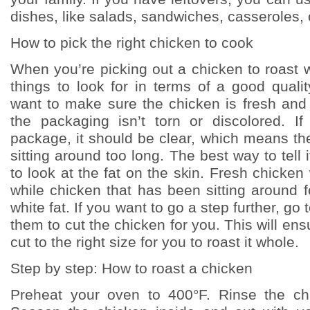
dishes, like salads, sandwiches, casseroles,
How to pick the right chicken to cook
When you’re picking out a chicken to roast 
things to look for in terms of a good quali
want to make sure the chicken is fresh and 
the packaging isn’t torn or discolored. If 
package, it should be clear, which means th
sitting around too long. The best way to tell i
to look at the fat on the skin. Fresh chicken 
while chicken that has been sitting around f
white fat. If you want to go a step further, go
them to cut the chicken for you. This will ens
cut to the right size for you to roast it whole.
Step by step: How to roast a chicken
Preheat your oven to 400°F. Rinse the chi