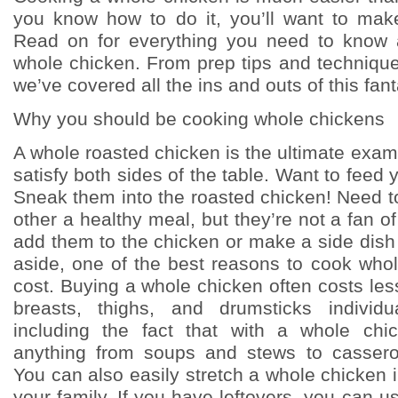
you know how to do it, you’ll want to mak
Read on for everything you need to know
whole chicken. From prep tips and techniques
we’ve covered all the ins and outs of this fant
Why you should be cooking whole chickens
A whole roasted chicken is the ultimate exam
satisfy both sides of the table. Want to feed 
Sneak them into the roasted chicken! Need to
other a healthy meal, but they’re not a fan 
add them to the chicken or make a side dish 
aside, one of the best reasons to cook whol
cost. Buying a whole chicken often costs le
breasts, thighs, and drumsticks individu
including the fact that with a whole ch
anything from soups and stews to casser
You can also easily stretch a whole chicken i
your family. If you have leftovers, you can 