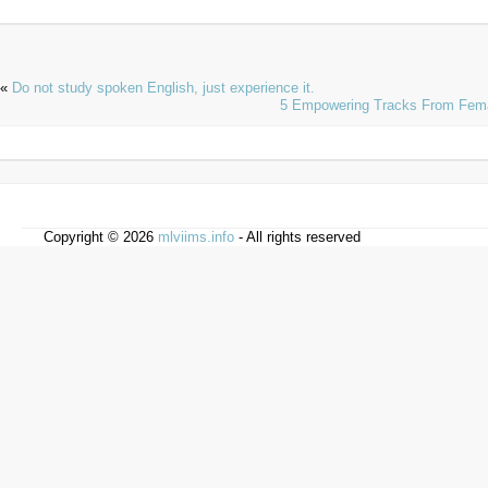
«
Do not study spoken English, just experience it.
5 Empowering Tracks From Fema
Copyright © 2026
mlviims.info
- All rights reserved