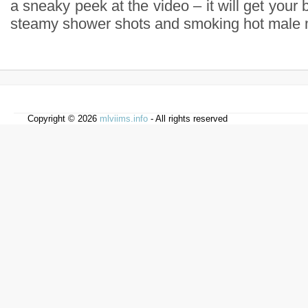
a sneaky peek at the video – it will get your 
steamy shower shots and smoking hot male 
Copyright © 2026
mlviims.info
- All rights reserved