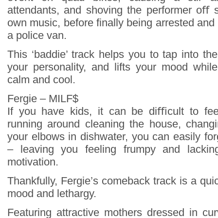
attendants, and shoving the performer oﬀ s
own music, before finally being arrested and t
a police van.
This ‘baddie’ track helps you to tap into the
your personality, and lifts your mood whil
calm and cool.
Fergie – MILF$
If you have kids, it can be diﬃcult to fe
running around cleaning the house, changi
your elbows in dishwater, you can easily fo
– leaving you feeling frumpy and lackin
motivation.
Thankfully, Fergie’s comeback track is a qu
mood and lethargy.
Featuring attractive mothers dressed in cu