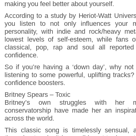
making you feel better about yourself.
According to a study by Heriot-Watt Univers
you listen to not only influences your 
personality, with indie and rock/heavy met
lowest levels of self-esteem, while fans o
classical, pop, rap and soul all reported
confidence.
So if you’re having a ‘down day’, why not 
listening to some powerful, uplifting tracks?
confidence boosters.
Britney Spears – Toxic
Britney’s own struggles with her 
conservatorship have made her an inspira
across the world.
This classic song is timelessly sensual,