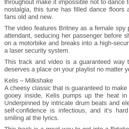
throughout make it impossible not to dance 
nostalgia, this tune has filled dance floors
fans old and new.
The video features Britney as a female spy p
attendant, seducing her passenger before 
on a motorbike and breaks into a high-securi
a laser security system.
This track and video is a guaranteed way to
deserves a place on your playlist no matter 
Kelis – Milkshake
A cheesy classic that is guaranteed to make
gooey inside, Kelis pumps up the heat in 
Underpinned by intricate drum beats and ele
self-confidence is infectious, and it’s har
smiling at the lyrics.