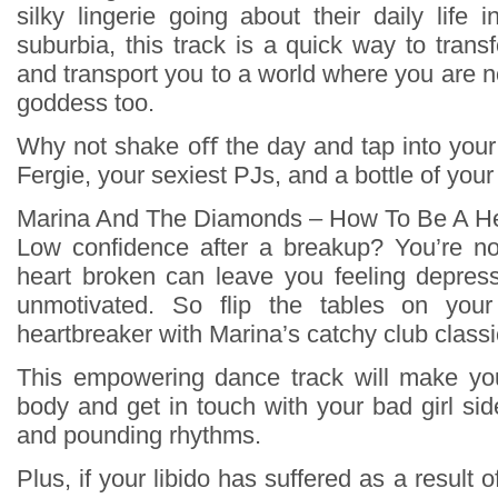
silky lingerie going about their daily life 
suburbia, this track is a quick way to tran
and transport you to a world where you are no
goddess too.
Why not shake oﬀ the day and tap into your
Fergie, your sexiest PJs, and a bottle of your
Marina And The Diamonds – How To Be A He
Low confidence after a breakup? You’re no
heart broken can leave you feeling depres
unmotivated. So flip the tables on yo
heartbreaker with Marina’s catchy club classi
This empowering dance track will make y
body and get in touch with your bad girl sid
and pounding rhythms.
Plus, if your libido has suffered as a result 