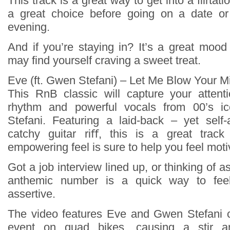
This track is a great way to get into a flirtat
a great choice before going on a date or
evening.
And if you’re staying in? It’s a great mood
may find yourself craving a sweet treat.
Eve (ft. Gwen Stefani) – Let Me Blow Your M
This RnB classic will capture your attenti
rhythm and powerful vocals from 00’s 
Stefani. Featuring a laid-back – yet self
catchy guitar riﬀ, this is a great track 
empowering feel is sure to help you feel moti
Got a job interview lined up, or thinking of a
anthemic number is a quick way to fee
assertive.
The video features Eve and Gwen Stefani c
event on quad bikes, causing a stir a