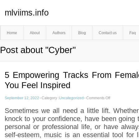
mlviims.info
Home
About
Authors
Blog
Contact us
Faq
Post about "Cyber"
5 Empowering Tracks From Femal
You Feel Inspired
September 12, 2022
·
Category :
Uncategorized
·
Comments Off
Sometimes we all need a little lift. Whethe
knock to your confidence, have been going t
personal or professional life, or have alwa
self-esteem, music is an essential tool for li